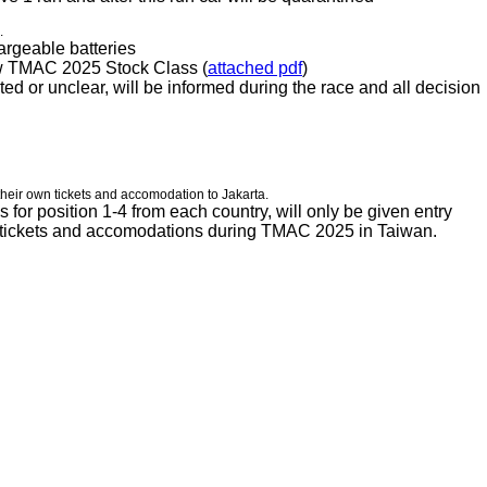
s.
argeable batteries
low TMAC 2025 Stock Class (
attached pdf
)
ated or unclear, will be informed during the race and all decision
their own tickets and accomodation to Jakarta.
s for position 1-4 from each country, will only be given entry
wn tickets and accomodations during TMAC 2025 in Taiwan.