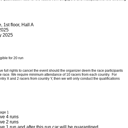
1st floor, Hall A
 2025
ay 2025
igible for 20 run
ve full rights to cancel the event should the organizer deem the race participants
 the race. We require minimum attendance of 10 racers from each country. For
ntry X and 2 racers from country Y, then we will only conduct the qualifications
tage 1
ve 4 runs
ve 2 runs
e 1 run and after this run car will be quarantined