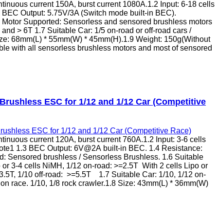
inuous current 150A, burst current 1080A.1.2 Input: 6-18 cells
3 BEC Output: 5.75V/3A (Switch mode built-in BEC).
5 Motor Supported: Sensorless and sensored brushless motors
and > 6T 1.7 Suitable Car: 1/5 on-road or off-road cars /
 Size: 68mm(L) * 55mm(W) * 45mm(H).1.9 Weight: 150g(Without
e with all sensorless brushless motors and most of sensored
rushless ESC for 1/12 and 1/12 Car (Competitive
inuous current 120A, burst current 760A.1.2 Input: 3-6 cells
ote1 1.3 BEC Output: 6V@2A built-in BEC. 1.4 Resistance:
: Sensored brushless / Sensorless Brushless. 1.6 Suitable
 or 3-4 cells NiMH, 1/12 on-road: >=2.5T With 2 cells Lipo or
3.5T, 1/10 off-road: >=5.5T 1.7 Suitable Car: 1/10, 1/12 on-
ition race. 1/10, 1/8 rock crawler.1.8 Size: 43mm(L) * 36mm(W)