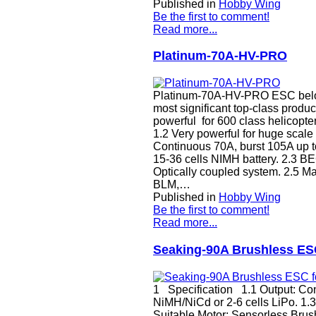
Published in
Hobby Wing
Be the first to comment!
Read more...
Platinum-70A-HV-PRO
Platinum-70A-HV-PRO ESC belongs
most significant top-class product
powerful for 600 class helicopter
1.2 Very powerful for huge sca
Continuous 70A, burst 105A up to 
15-36 cells NIMH battery. 2.3 B
Optically coupled system. 2.5 M
BLM,…
Published in
Hobby Wing
Be the first to comment!
Read more...
Seaking-90A Brushless ESC
1 Specification 1.1 Output: Cont
NiMH/NiCd or 2-6 cells LiPo. 1
Suitable Motor: Sensorless Brush