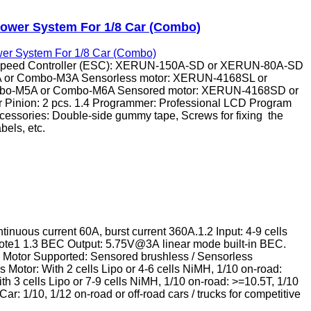
ower System For 1/8 Car (Combo)
Speed Controller (ESC): XERUN-150A-SD or XERUN-80A-SD
1A or Combo-M3A Sensorless motor: XERUN-4168SL or
bo-M5A or Combo-M6A Sensored motor: XERUN-4168SD or
Pinion: 2 pcs. 1.4 Programmer: Professional LCD Program
ccessories: Double-side gummy tape, Screws for fixing the
abels, etc.
inuous current 60A, burst current 360A.1.2 Input: 4-9 cells
ote1 1.3 BEC Output: 5.75V@3A linear mode built-in BEC.
 Motor Supported: Sensored brushless / Sensorless
 Motor: With 2 cells Lipo or 4-6 cells NiMH, 1/10 on-road:
th 3 cells Lipo or 7-9 cells NiMH, 1/10 on-road: >=10.5T, 1/10
r: 1/10, 1/12 on-road or off-road cars / trucks for competitive