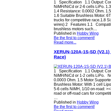
1 Specification 1.1 Output: Cont
NiMH/NiCd or 2-6 cells LiPo. 1.
1.4 Resistance: 0.0002 Ohm. 1.
1.6 Suitable Brushless Motor: 6T 
trucks for competitive race.1.8
wires) 2 Features 1.1 Compatibl
brushless motors such…
Published in
Hobby Wing
Be the first to comment!
Read more...
XERUN-120A-1S-SD (V2.1) B
Race)
1 Specification 1.1 Output: Cont
NiMH/NiCd or 1-2 cells LiPo. N
0.0003 Ohm. 1.5 Motor Supported
Brushless Motor: With 1 cell Lipo
5-6 cells NiMH, 1/10 on-road: >=
road or off-road cars for compet
…
Published in
Hobby Wing
Be the first to comment!