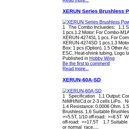
Read more...
XERUN Series Brushless P
1 The Combo Incluedes: 1.1 
1 pcs.1.2 Motor: For Combo-M
XERUN-4274SL 1 pcs. For Com
XERUN-4274SD 1 pcs.1.3 Motor 
Box: 1 pcs (Option). 1.5 Other A
ESC, Heat-shrink tubing, Logo l
Published in
Hobby Wing
Be the first to comment!
Read more...
XERUN-60A-SD
1 Specification 1.1 Output: Cont
NiMH/NiCd or 2-3 cells LiPo. N
1.4 Resistance: 0.0006 Ohm. 1.5
Brushless. 1.6 Suitable Brushless
>=5.5T, 1/10 off-road: >=8.5T Wi
off-road: >=17.5T 1.7 Suitable Ca
or normal race.…