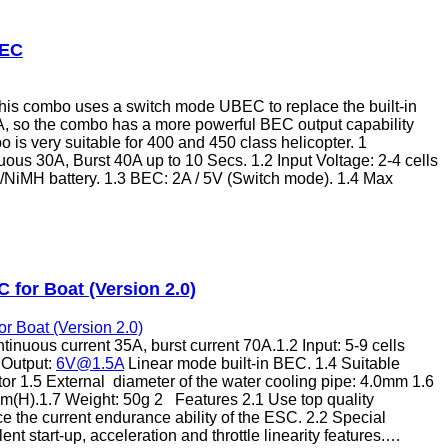
BEC
is combo uses a switch mode UBEC to replace the built-in
, so the combo has a more powerful BEC output capability
is very suitable for 400 and 450 class helicopter. 1
uous 30A, Burst 40A up to 10 Secs. 1.2 Input Voltage: 2-4 cells
Cd/NiMH battery. 1.3 BEC: 2A / 5V (Switch mode). 1.4 Max
 for Boat (Version 2.0)
inuous current 35A, burst current 70A.1.2 Input: 5-9 cells
 Output:
6V@1.5A
Linear mode built-in BEC. 1.4 Suitable
or 1.5 External diameter of the water cooling pipe: 4.0mm 1.6
(H).1.7 Weight: 50g 2 Features 2.1 Use top quality
 the current endurance ability of the ESC. 2.2 Special
ent start-up, acceleration and throttle linearity features.…