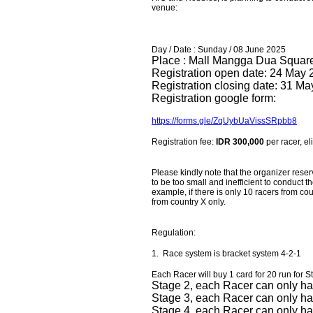
venue:
Day / Date : Sunday / 08 June 2025
Place : Mall Mangga Dua Square, 
Registration open date: 24 May
Registration closing date: 31 M
Registration google form:
https://forms.gle/ZqUybUaVissSRpbb8
Registration fee:
IDR 300,000
per racer, el
Please kindly note that the organizer reser
to be too small and inefficient to conduct
example, if there is only 10 racers from cou
from country X only.
Regulation:
1. Race system is bracket system 4-2-1
Each Racer will buy 1 card for 20 run for S
Stage 2, each Racer can only ha
Stage 3, each Racer can only ha
Stage 4, each Racer can only hav