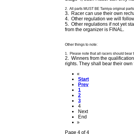
2. All parts MUST BE Tamiya original part
3. Racer can use their own rech
4. Other regulation we will fol
5. Other regulations if not yet st
from the organizer is FINAL.
Other things to note:
1. Please note that all racers should bear 
2. Winners from the qualification
rights. They shall bear their o
«
Start
Prev
1
2
3
4
Next
End
»
Page 4 of 4