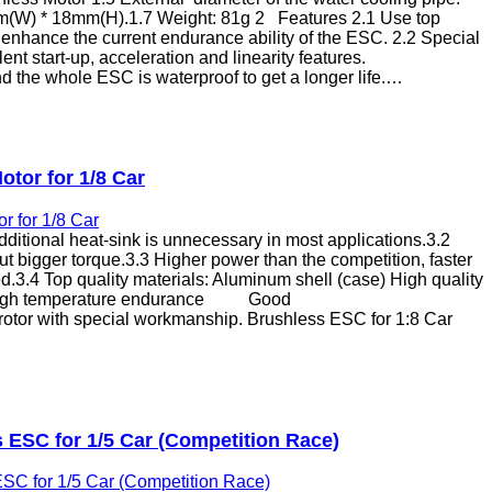
m(W) * 18mm(H).1.7 Weight: 81g 2 Features 2.1 Use top
 enhance the current endurance ability of the ESC. 2.2 Special
ent start-up, acceleration and linearity features.
d the whole ESC is waterproof to get a longer life.…
tor for 1/8 Car
dditional heat-sink is unnecessary in most applications.3.2
ut bigger torque.3.3 Higher power than the competition, faster
d.3.4 Top quality materials: Aluminum shell (case) High quality
igh temperature endurance Good
 rotor with special workmanship. Brushless ESC for 1:8 Car
ESC for 1/5 Car (Competition Race)