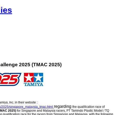
ies
allenge 2025 (TMAC 2025)
ya, Inc. in their website :
regarding
cs/2025/singapore_malaysia_tmac.html
the qualification race of
(TMAC 2025)
for Singapore and Malaysia racers, PT Tamindo Plastic Model / TQ
e qualification race for the racers from Singapore and Malaysia, with the following