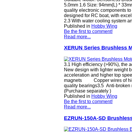
5.0mm 1.6 Size: 94mm(L) * 33m
quality electronic components to
designed for RC boat, with excell
2.3 With water cooling system an
Published in
Hobby Wing
Be the first to comment!
Read more...
XERUN Series Brushless Mo
3.1 High efficiency (>90%), the a
New design with lighter weight b
acceleration and higher top spee
magnets Copper wires of h
quality bearings3.5 Anti-broken
(Purchase separately )
Published in
Hobby Wing
Be the first to comment!
Read more...
EZRUN-150A-SD Brushless 