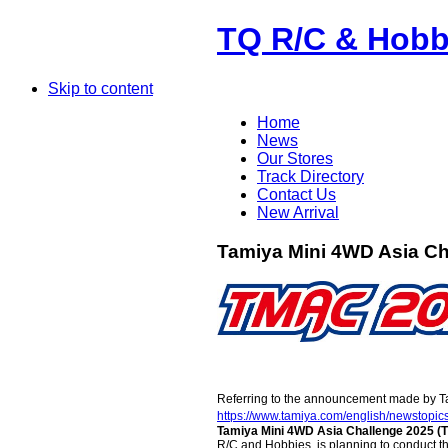
TQ R/C & Hobb
Skip to content
Home
News
Our Stores
Track Directory
Contact Us
New Arrival
Tamiya Mini 4WD Asia Ch
Referring to the announcement made by Tami
https://www.tamiya.com/english/newstopi
Tamiya Mini 4WD Asia Challenge 2025 
R/C and Hobbies, is planning to conduct th