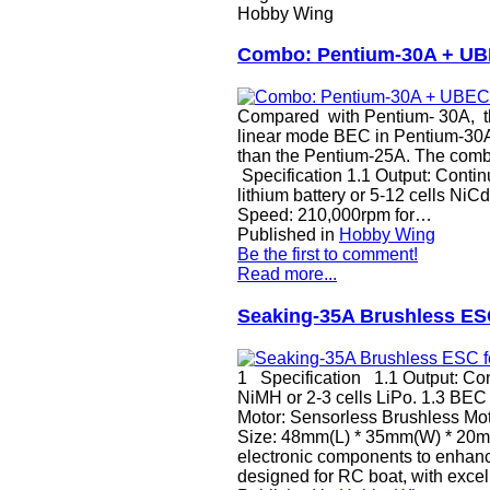
Hobby Wing
Combo: Pentium-30A + U
Compared with Pentium- 30A, th
linear mode BEC in Pentium-30A
than the Pentium-25A. The combo 
Specification 1.1 Output: Contin
lithium battery or 5-12 cells Ni
Speed: 210,000rpm for…
Published in
Hobby Wing
Be the first to comment!
Read more...
Seaking-35A Brushless ESC
1 Specification 1.1 Output: Cont
NiMH or 2-3 cells LiPo. 1.3 BEC
Motor: Sensorless Brushless Mot
Size: 48mm(L) * 35mm(W) * 20mm
electronic components to enhance
designed for RC boat, with excell