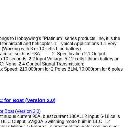
 to Hobbywing's "Platinum" series products line, it is the
 for aircraft and helicopter. 1 Typical Applications 1.1 Very
 (Working with 8 or 10 cells Lipo battery)
le aircraft such as F3A 2 Specification 2.1 Output:
10 seconds. 2.2 Input Voltage: 5-12 cells lithium battery or
EC: None. 2.4 Control Signal Transmission:
ax Speed: 210,000rpm for 2 Poles BLM, 70,000rpm for 6 poles
 for Boat (Version 2.0)
inuous current 90A, burst current 180A.1.2 Input: 6-18 cells
.3 BEC Output: 6V@3A Switching mode built-in BEC. 1.4
less Motor 1.5 External diameter of the water cooling pipe: