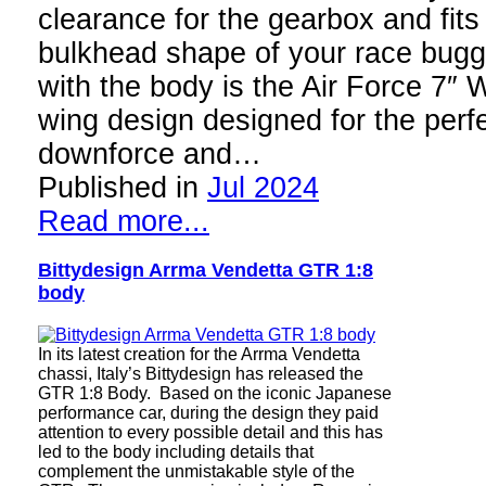
clearance for the gearbox and fits
bulkhead shape of your race bugg
with the body is the Air Force 7″ W
wing design designed for the perfe
downforce and…
Published in
Jul 2024
Read more...
Bittydesign Arrma Vendetta GTR 1:8
body
In its latest creation for the Arrma Vendetta
chassi, Italy’s Bittydesign has released the
GTR 1:8 Body. Based on the iconic Japanese
performance car, during the design they paid
attention to every possible detail and this has
led to the body including details that
complement the unmistakable style of the