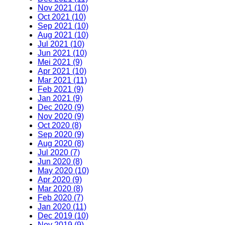
Nov 2021 (10)
Oct 2021 (10)
Sep 2021 (10)
Aug 2021 (10)
Jul 2021 (10)
Jun 2021 (10)
Mei 2021 (9)
Apr 2021 (10)
Mar 2021 (11)
Feb 2021 (9)
Jan 2021 (9)
Dec 2020 (9)
Nov 2020 (9)
Oct 2020 (8)
Sep 2020 (9)
Aug 2020 (8)
Jul 2020 (7)
Jun 2020 (8)
May 2020 (10)
Apr 2020 (9)
Mar 2020 (8)
Feb 2020 (7)
Jan 2020 (11)
Dec 2019 (10)
Nov 2019 (9)