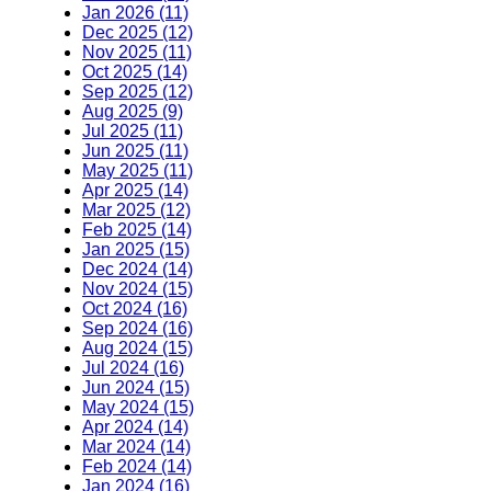
Jan 2026 (11)
Dec 2025 (12)
Nov 2025 (11)
Oct 2025 (14)
Sep 2025 (12)
Aug 2025 (9)
Jul 2025 (11)
Jun 2025 (11)
May 2025 (11)
Apr 2025 (14)
Mar 2025 (12)
Feb 2025 (14)
Jan 2025 (15)
Dec 2024 (14)
Nov 2024 (15)
Oct 2024 (16)
Sep 2024 (16)
Aug 2024 (15)
Jul 2024 (16)
Jun 2024 (15)
May 2024 (15)
Apr 2024 (14)
Mar 2024 (14)
Feb 2024 (14)
Jan 2024 (16)