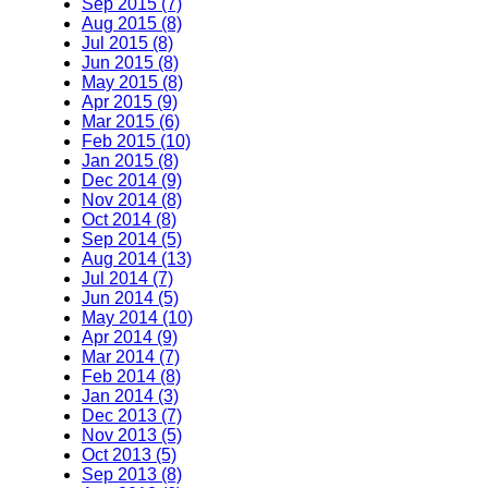
Sep 2015 (7)
Aug 2015 (8)
Jul 2015 (8)
Jun 2015 (8)
May 2015 (8)
Apr 2015 (9)
Mar 2015 (6)
Feb 2015 (10)
Jan 2015 (8)
Dec 2014 (9)
Nov 2014 (8)
Oct 2014 (8)
Sep 2014 (5)
Aug 2014 (13)
Jul 2014 (7)
Jun 2014 (5)
May 2014 (10)
Apr 2014 (9)
Mar 2014 (7)
Feb 2014 (8)
Jan 2014 (3)
Dec 2013 (7)
Nov 2013 (5)
Oct 2013 (5)
Sep 2013 (8)