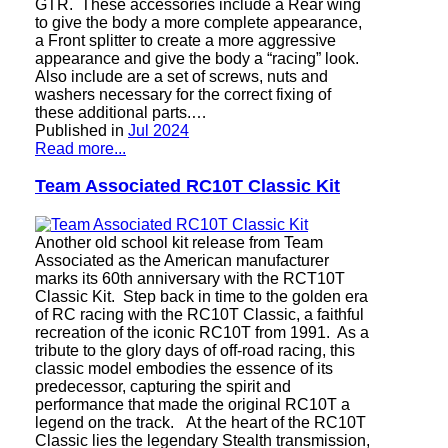
GTR. These accessories include a Rear wing
to give the body a more complete appearance,
a Front splitter to create a more aggressive
appearance and give the body a “racing” look.
Also include are a set of screws, nuts and
washers necessary for the correct fixing of
these additional parts.…
Published in
Jul 2024
Read more...
Team Associated RC10T Classic Kit
Another old school kit release from Team
Associated as the American manufacturer
marks its 60th anniversary with the RCT10T
Classic Kit. Step back in time to the golden era
of RC racing with the RC10T Classic, a faithful
recreation of the iconic RC10T from 1991. As a
tribute to the glory days of off-road racing, this
classic model embodies the essence of its
predecessor, capturing the spirit and
performance that made the original RC10T a
legend on the track. At the heart of the RC10T
Classic lies the legendary Stealth transmission,