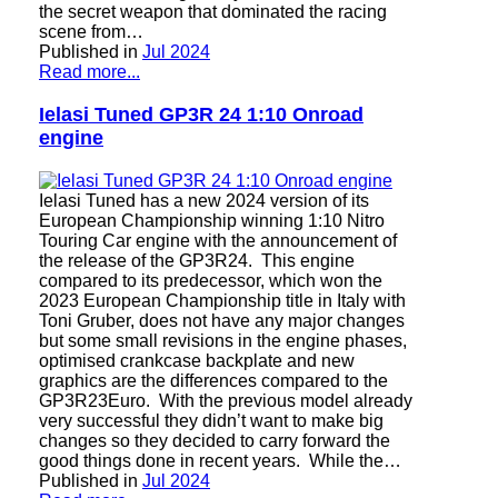
the secret weapon that dominated the racing
scene from…
Published in
Jul 2024
Read more...
Ielasi Tuned GP3R 24 1:10 Onroad
engine
Ielasi Tuned has a new 2024 version of its
European Championship winning 1:10 Nitro
Touring Car engine with the announcement of
the release of the GP3R24. This engine
compared to its predecessor, which won the
2023 European Championship title in Italy with
Toni Gruber, does not have any major changes
but some small revisions in the engine phases,
optimised crankcase backplate and new
graphics are the differences compared to the
GP3R23Euro. With the previous model already
very successful they didn’t want to make big
changes so they decided to carry forward the
good things done in recent years. While the…
Published in
Jul 2024