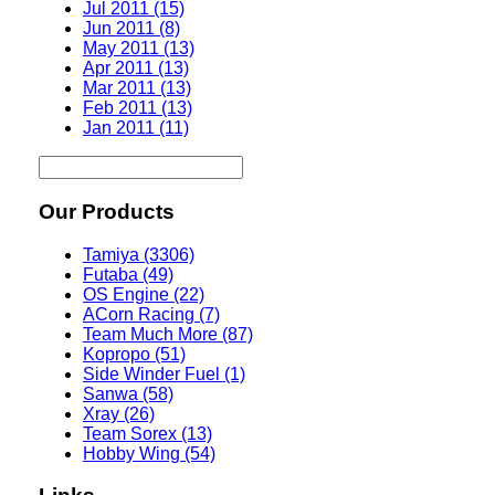
Jul 2011 (15)
Jun 2011 (8)
May 2011 (13)
Apr 2011 (13)
Mar 2011 (13)
Feb 2011 (13)
Jan 2011 (11)
Our Products
Tamiya (3306)
Futaba (49)
OS Engine (22)
ACorn Racing (7)
Team Much More (87)
Kopropo (51)
Side Winder Fuel (1)
Sanwa (58)
Xray (26)
Team Sorex (13)
Hobby Wing (54)