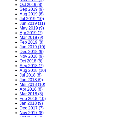
Oct 2019 (8)
Sep 2019 (9)
Aug 2019 (6)
Jul 2019 (10)
Jun 2019 (11)
May 2019 (9)
Apr 2019 (7)
Mar 2019 (9)
Feb 2019 (8)
Jan 2019 (10)
Dec 2018 (9)
Nov 2018 (9)
Oct 2018 (8)
Sep 2018 (7)
Aug 2018 (10)
Jul 2018 (8)
Jun 2018 (9)
Mei 2018 (10)
Apr 2018 (8)
Mar 2018 (8)
Feb 2018 (10)
Jan 2018 (9)
Dec 2017 (7)
Nov 2017 (8)