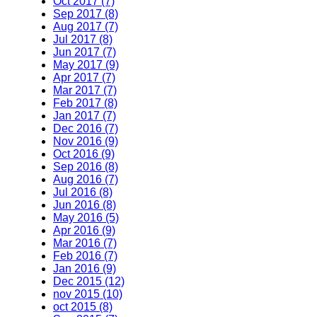
Oct 2017 (7)
Sep 2017 (8)
Aug 2017 (7)
Jul 2017 (8)
Jun 2017 (7)
May 2017 (9)
Apr 2017 (7)
Mar 2017 (7)
Feb 2017 (8)
Jan 2017 (7)
Dec 2016 (7)
Nov 2016 (9)
Oct 2016 (9)
Sep 2016 (8)
Aug 2016 (7)
Jul 2016 (8)
Jun 2016 (8)
May 2016 (5)
Apr 2016 (9)
Mar 2016 (7)
Feb 2016 (7)
Jan 2016 (9)
Dec 2015 (12)
nov 2015 (10)
oct 2015 (8)