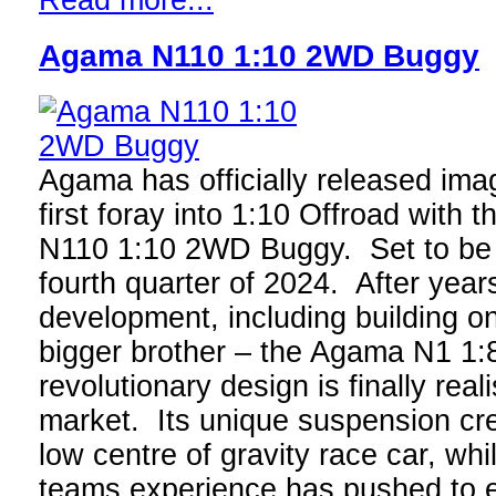
Read more...
Agama N110 1:10 2WD Buggy
Agama has officially released imag
first foray into 1:10 Offroad with t
N110 1:10 2WD Buggy. Set to be a
fourth quarter of 2024. After year
development, including building on
bigger brother – the Agama N1 1:8
revolutionary design is finally real
market. Its unique suspension cre
low centre of gravity race car, whi
teams experience has pushed to en