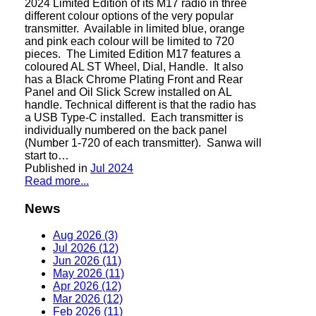
2024 Limited Edition of its M17 radio in three
different colour options of the very popular
transmitter. Available in limited blue, orange
and pink each colour will be limited to 720
pieces. The Limited Edition M17 features a
coloured AL ST Wheel, Dial, Handle. It also
has a Black Chrome Plating Front and Rear
Panel and Oil Slick Screw installed on AL
handle. Technical different is that the radio has
a USB Type-C installed. Each transmitter is
individually numbered on the back panel
(Number 1-720 of each transmitter). Sanwa will
start to…
Published in
Jul 2024
Read more...
News
Aug 2026 (3)
Jul 2026 (12)
Jun 2026 (11)
May 2026 (11)
Apr 2026 (12)
Mar 2026 (12)
Feb 2026 (11)