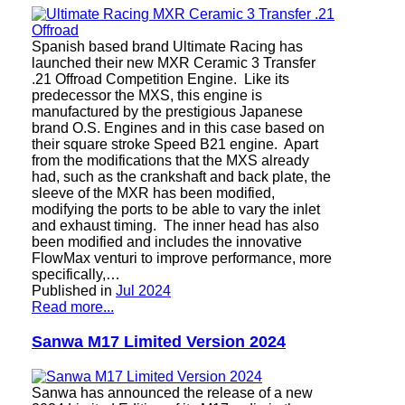
Spanish based brand Ultimate Racing has
launched their new MXR Ceramic 3 Transfer
.21 Offroad Competition Engine. Like its
predecessor the MXS, this engine is
manufactured by the prestigious Japanese
brand O.S. Engines and in this case based on
their square stroke Speed B21 engine. Apart
from the modifications that the MXS already
had, such as the crankshaft and back plate, the
sleeve of the MXR has been modified,
modifying the ports to be able to vary the inlet
and exhaust timing. The inner head has also
been modified and includes the innovative
FlowMax venturi to improve performance, more
specifically,…
Published in
Jul 2024
Read more...
Sanwa M17 Limited Version 2024
Sanwa has announced the release of a new