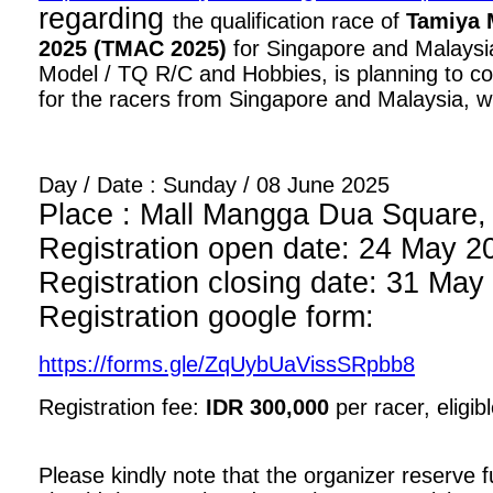
regarding
the qualification race of
Tamiya 
2025 (TMAC 2025)
for Singapore and Malaysia
Model / TQ R/C and Hobbies, is planning to con
for the racers from Singapore and Malaysia, wi
Day / Date : Sunday / 08 June 2025
Place : Mall Mangga Dua Square, 1
Registration open date: 24 May 2
Registration closing date: 31 May
Registration google form:
https://forms.gle/ZqUybUaVissSRpbb8
Registration fee:
IDR 300,000
per racer, eligib
Please kindly note that the organizer reserve fu