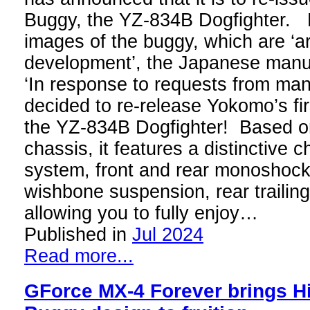
Buggy, the YZ-834B Dogfighter.
images of the buggy, which are ‘a
development’, the Japanese manuf
‘In response to requests from ma
decided to re-release Yokomo’s fi
the YZ-834B Dogfighter! Based o
chassis, it features a distinctive
system, front and rear monoshocks
wishbone suspension, rear trailin
allowing you to fully enjoy…
Published in
Jul 2024
Read more...
GForce MX-4 Forever brings 