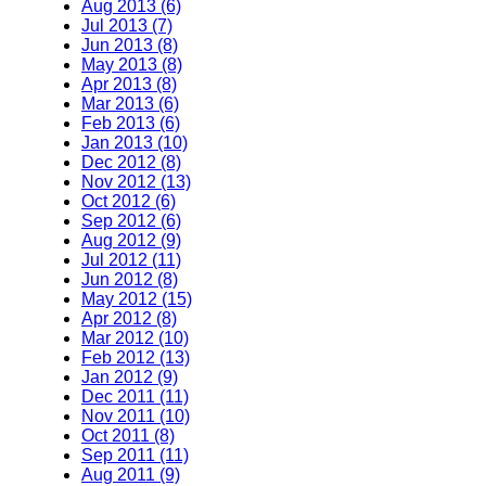
Aug 2013 (6)
Jul 2013 (7)
Jun 2013 (8)
May 2013 (8)
Apr 2013 (8)
Mar 2013 (6)
Feb 2013 (6)
Jan 2013 (10)
Dec 2012 (8)
Nov 2012 (13)
Oct 2012 (6)
Sep 2012 (6)
Aug 2012 (9)
Jul 2012 (11)
Jun 2012 (8)
May 2012 (15)
Apr 2012 (8)
Mar 2012 (10)
Feb 2012 (13)
Jan 2012 (9)
Dec 2011 (11)
Nov 2011 (10)
Oct 2011 (8)
Sep 2011 (11)
Aug 2011 (9)