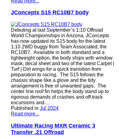
Read more...
JConcepts S15 RC10B7 body
Debuting at last September’s 1:10 Offroad
World Championships in Arizona, JConcepts
has now updated its S15 body for the latest
1:10 2WD buggy from Team Associated, the
RC10B7. Available in both standard and a
lightweight option, the body ships with window
mask, decal sheet and two of the latest Carpet |
Turf | Dirt wings for a quick transition from
preparation to racing. The S15 follows the
chassis shape like a glove and the tidy
arrangement is free of unwanted gaps. The
center line roof fin helps the body stand up to
rigorous demands of crashes and off-track
excursions and…
Published in
Jul 2024
Read more...
Ultimate Racing MXR Ceramic 3
Transfer .21 Offroad