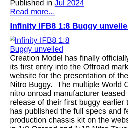
Published in
Jul 2024
Read more...
Infinity IFB8 1:8 Buggy unveil
Creation Model has finally official
its first entry into the Offroad ma
website for the presentation of the
Nitro Buggy. The multiple World
nitro onroad manufacturer teased 
release of their first buggy earlie
has published the full specs and f
production chassis kit on the webs