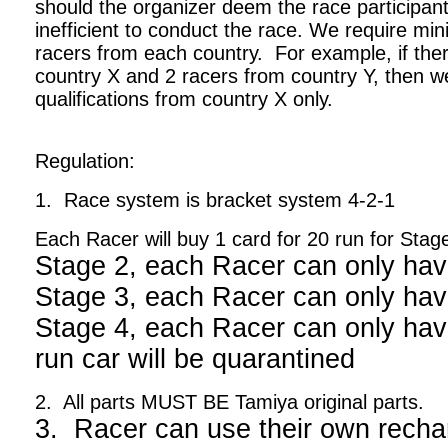
should the organizer deem the race participant
inefficient to conduct the race. We require m
racers from each country. For example, if ther
country X and 2 racers from country Y, then we
qualifications from country X only.
Regulation:
1. Race system is bracket system 4-2-1
Each Racer will buy 1 card for 20 run for Stag
Stage 2, each Racer can only hav
Stage 3, each Racer can only hav
Stage 4, each Racer can only have
run car will be quarantined
2. All parts MUST BE Tamiya original parts.
3. Racer can use their own recha