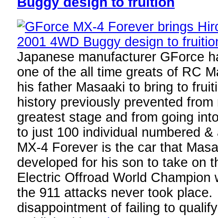
Buggy design to fruition
Japanese manufacturer GForce h
one of the all time greats of RC 
his father Masaaki to bring to frui
history previously prevented from 
greatest stage and from going int
to just 100 individual numbered 
MX-4 Forever is the car that Mas
developed for his son to take on
Electric Offroad World Champion w
the 911 attacks never took place. 
disappointment of failing to quali