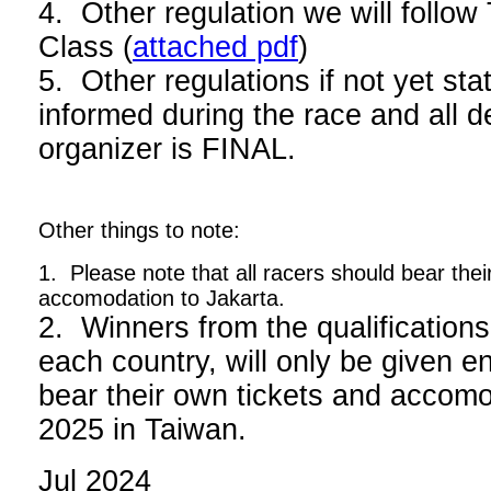
4. Other regulation we will foll
Class (
attached pdf
)
5. Other regulations if not yet stat
informed during the race and all d
organizer is FINAL.
Other things to note:
1. Please note that all racers should bear thei
accomodation to Jakarta.
2. Winners from the qualifications
each country, will only be given en
bear their own tickets and acco
2025 in Taiwan.
Jul 2024