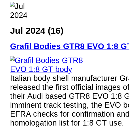
Jul 2024 (16)
Grafil Bodies GTR8 EVO 1:8 G
Italian body shell manufacturer Gr
released the first official images 
their Audi based GTR8 EVO 1:8 G
imminent track testing, the EVO b
EFRA checks for confirmation and 
homologation list for 1:8 GT use