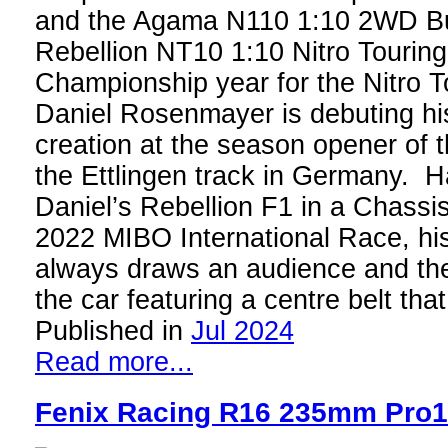
and the Agama N110 1:10 2WD B
Rebellion NT10 1:10 Nitro Touring
Championship year for the Nitro T
Daniel Rosenmayer is debuting his
creation at the season opener of 
the Ettlingen track in Germany. H
Daniel’s Rebellion F1 in a Chassi
2022 MIBO International Race, h
always draws an audience and th
the car featuring a centre belt th
Published in
Jul 2024
Read more...
Fenix Racing R16 235mm Pro1