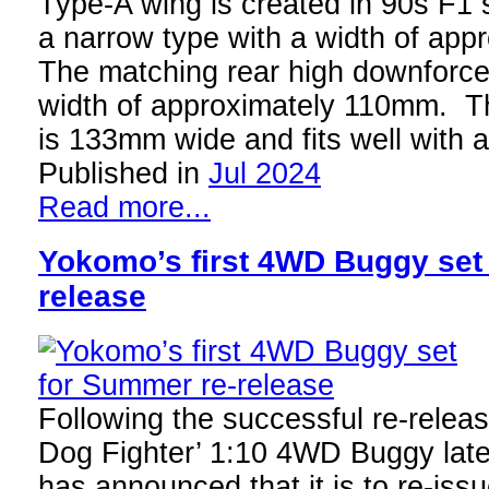
Type-A wing is created in 90s F1 st
a narrow type with a width of ap
The matching rear high downforce
width of approximately 110mm. T
is 133mm wide and fits well with
Published in
Jul 2024
Read more...
Yokomo’s first 4WD Buggy set
release
Following the successful re-releas
Dog Fighter’ 1:10 4WD Buggy late
has announced that it is to re-issu