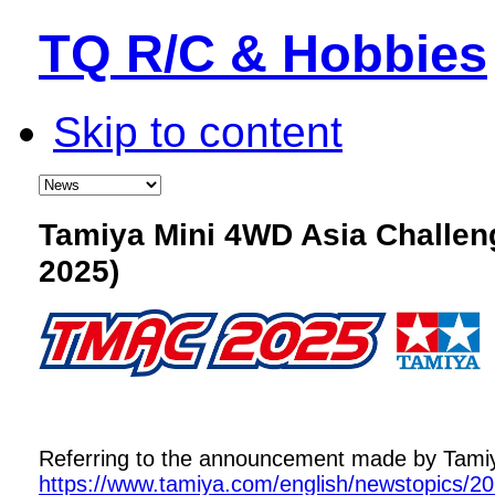
TQ R/C & Hobbies
Skip to content
Tamiya Mini 4WD Asia Challe
2025)
Referring to the announcement made by Tamiya,
https://www.tamiya.com/english/newstopics/2