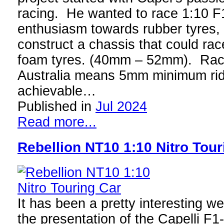
racing. He wanted to race 1:10 F
enthusiasm towards rubber tyres,
construct a chassis that could ra
foam tyres. (40mm – 52mm). Raci
Australia means 5mm minimum ride 
achievable…
Published in
Jul 2024
Read more...
Rebellion NT10 1:10 Nitro Tour
It has been a pretty interesting w
the presentation of the Capelli F