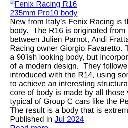
New from Italy’s Fenix Racing i
body. The R16 is originated from 
between Julien Parnot, Andi Fratta
Racing owner Giorgio Favaretto. 
a 90’ish looking body, but incorpor
of a modern design. They followed
introduced with the R14, using so
to achieve an interesting structura
core of body is made by all those
typical of Group C cars like the P
The result is a body that is extr
Published in
Jul 2024