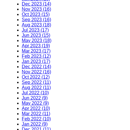
Dec 2023 (14)
Nov 2023 (16)
Oct 2023 (15)
Sep 2023 (16)
Aug 2023 (18)
Jul 2023 (17)
Jun 2023 (15)
May 2023 (18)
Apr 2023 (19)
Mar 2023 (17)
Feb 2023 (12)
Jan 2023 (17)
Dec 2022 (14)
Nov 2022 (16)
Oct 2022 (12)
Sep 2022 (11)
Aug 2022 (11)
Jul 2022 (10)
Jun 2022 (9)
May 2022 (9)
Apr 2022 (10)
Mar 2022 (11)
Feb 2022 (10)
Jan 2022 (9)
Dec 2021 (11)