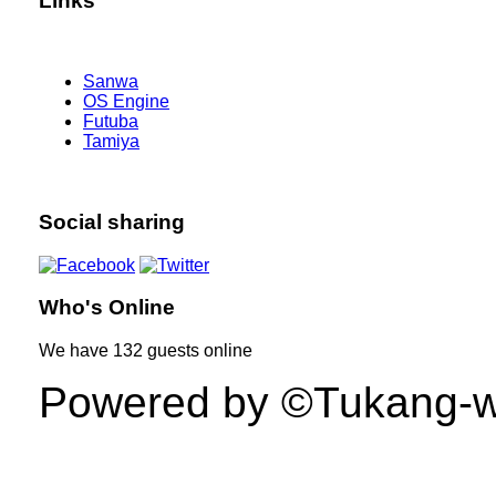
Links
Sanwa
OS Engine
Futuba
Tamiya
Social sharing
Who's Online
We have
132 guests
online
Powered by ©Tukang-web