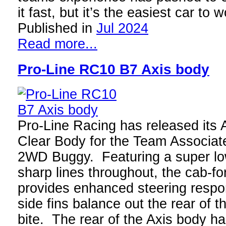
it fast, but it’s the easiest car to
Published in
Jul 2024
Read more...
Pro-Line RC10 B7 Axis body
Pro-Line Racing has released its 
Clear Body for the Team Associa
2WD Buggy. Featuring a super lo
sharp lines throughout, the cab-f
provides enhanced steering respo
side fins balance out the rear of t
bite. The rear of the Axis body ha