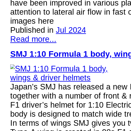
have been improved in various pla
attention to lateral air flow in fas
images here
Published in
Jul 2024
Read more...
SMJ 1:10 Formula 1 body, wing
Japan’s SMJ has released a new 
together with a number of front & 
F1 driver’s helmet for 1:10 Elect
body is designed to match wide t
In terms of wings SMJ gives you 