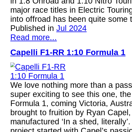
in 1:8 Onroad and 1:10 Nitro Tour
major race titles in Electric Touring
into offroad has been quite some
Published in
Jul 2024
Read more...
Capelli F1-RR 1:10 Formula 1
We love nothing more than a passi
super exciting to see this one, th
Formula 1, coming Victoria, Austra
brought to fruition by Ryan Capel
manufactured ‘In a shed, literally’.
project started with Capel’s passi