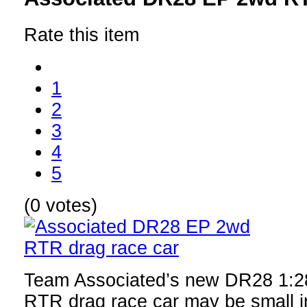
Rate this item
1
2
3
4
5
(0 votes)
Team Associated’s new DR28 1:28
RTR drag race car may be small in