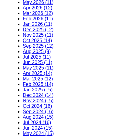
May 2026 (11)
Apr 2026 (12)
Mar 2026 (12)
Feb 2026 (11)
Jan 2026 (11)
Dec 2025 (12)
Nov 2025 (11)
Oct 2025 (14)
Sep 2025 (12)
Aug 2025 (9)
Jul 2025 (11)
Jun 2025 (11)
May 2025 (11)
Apr 2025 (14)
Mar 2025 (12)
Feb 2025 (14)
Jan 2025 (15)
Dec 2024 (14)
Nov 2024 (15)
Oct 2024 (16)
Sep 2024 (16)
Aug 2024 (15)
Jul 2024 (16)
Jun 2024 (15)
May 2024 (15)