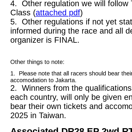
4. Other regulation we will foll
Class (
attached pdf
)
5. Other regulations if not yet stat
informed during the race and all d
organizer is FINAL.
Other things to note:
1. Please note that all racers should bear thei
accomodation to Jakarta.
2. Winners from the qualifications
each country, will only be given en
bear their own tickets and acco
2025 in Taiwan.
Associated DR28 EP 2wd RT