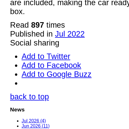
are included, making the car ready 
box.
Read
897
times
Published in
Jul 2022
Social sharing
Add to Twitter
Add to Facebook
Add to Google Buzz
back to top
News
Jul 2026 (4)
Jun 2026 (11)