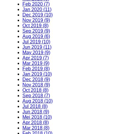
Feb 2020 (7)
Jan 2020 (11)
Dec 2019 (10)
Nov 2019 (9)
Oct 2019 (8)
Sep 2019 (9)
Aug 2019 (6)
Jul 2019 (10)
Jun 2019 (11)
May 2019 (9)
Apr 2019 (7)
Mar 2019 (9)
Feb 2019 (8)
Jan 2019 (10)
Dec 2018 (9)
Nov 2018 (9)
Oct 2018 (8)
Sep 2018 (7)
Aug 2018 (10)
Jul 2018 (8)
Jun 2018 (9)
Mei 2018 (10)
Apr 2018 (8)
Mar 2018 (8)
Feb 2018 (10)