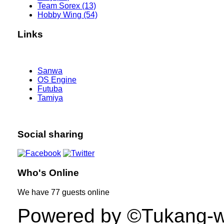
Team Sorex (13)
Hobby Wing (54)
Links
Sanwa
OS Engine
Futuba
Tamiya
Social sharing
Who's Online
We have
77 guests
online
Powered by ©Tukang-web