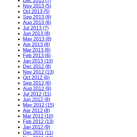
Dec 2013 (7)
Nov 2013 (5)
Oct 2013 (5)
Sep 2013 (8)
Aug 2013 (6)
Jul 2013 (7)
Jun 2013 (8)
May 2013 (8)
Apr 2013 (8)
Mar 2013 (6)
Feb 2013 (6)
Jan 2013 (10)
Dec 2012 (8)
Nov 2012 (13)
Oct 2012 (6)
Sep 2012 (6)
Aug 2012 (9)
Jul 2012 (11)
Jun 2012 (8)
May 2012 (15)
Apr 2012 (8)
Mar 2012 (10)
Feb 2012 (13)
Jan 2012 (9)
Dec 2011 (11)