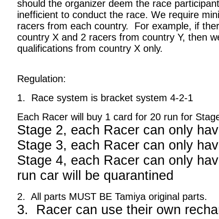
should the organizer deem the race participant
inefficient to conduct the race. We require m
racers from each country. For example, if ther
country X and 2 racers from country Y, then we
qualifications from country X only.
Regulation:
1. Race system is bracket system 4-2-1
Each Racer will buy 1 card for 20 run for Stag
Stage 2, each Racer can only hav
Stage 3, each Racer can only hav
Stage 4, each Racer can only have
run car will be quarantined
2. All parts MUST BE Tamiya original parts.
3. Racer can use their own recha