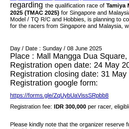
regarding
the qualification race of
Tamiya 
2025 (TMAC 2025)
for Singapore and Malaysia
Model / TQ R/C and Hobbies, is planning to con
for the racers from Singapore and Malaysia, wi
Day / Date : Sunday / 08 June 2025
Place : Mall Mangga Dua Square, 1
Registration open date: 24 May 2
Registration closing date: 31 May
Registration google form:
https://forms.gle/ZqUybUaVissSRpbb8
Registration fee:
IDR 300,000
per racer, eligib
Please kindly note that the organizer reserve fu