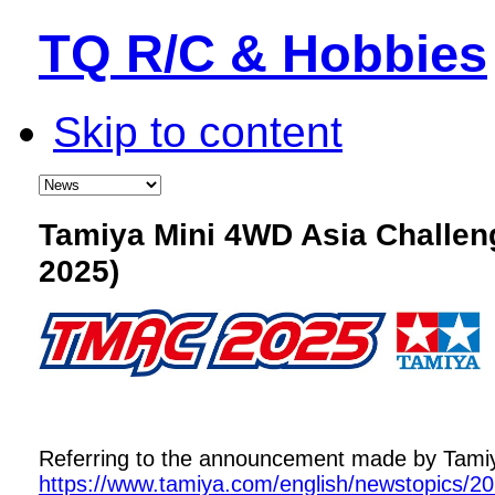
TQ R/C & Hobbies
Skip to content
Tamiya Mini 4WD Asia Challe
2025)
Referring to the announcement made by Tamiya,
https://www.tamiya.com/english/newstopics/2