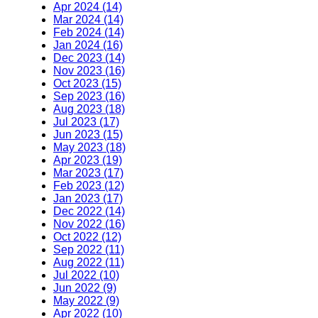
Apr 2024 (14)
Mar 2024 (14)
Feb 2024 (14)
Jan 2024 (16)
Dec 2023 (14)
Nov 2023 (16)
Oct 2023 (15)
Sep 2023 (16)
Aug 2023 (18)
Jul 2023 (17)
Jun 2023 (15)
May 2023 (18)
Apr 2023 (19)
Mar 2023 (17)
Feb 2023 (12)
Jan 2023 (17)
Dec 2022 (14)
Nov 2022 (16)
Oct 2022 (12)
Sep 2022 (11)
Aug 2022 (11)
Jul 2022 (10)
Jun 2022 (9)
May 2022 (9)
Apr 2022 (10)