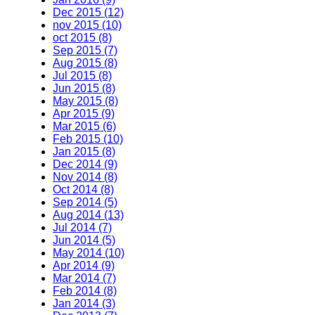
Dec 2015 (12)
nov 2015 (10)
oct 2015 (8)
Sep 2015 (7)
Aug 2015 (8)
Jul 2015 (8)
Jun 2015 (8)
May 2015 (8)
Apr 2015 (9)
Mar 2015 (6)
Feb 2015 (10)
Jan 2015 (8)
Dec 2014 (9)
Nov 2014 (8)
Oct 2014 (8)
Sep 2014 (5)
Aug 2014 (13)
Jul 2014 (7)
Jun 2014 (5)
May 2014 (10)
Apr 2014 (9)
Mar 2014 (7)
Feb 2014 (8)
Jan 2014 (3)