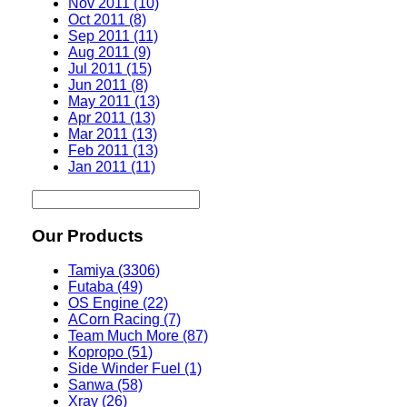
Nov 2011 (10)
Oct 2011 (8)
Sep 2011 (11)
Aug 2011 (9)
Jul 2011 (15)
Jun 2011 (8)
May 2011 (13)
Apr 2011 (13)
Mar 2011 (13)
Feb 2011 (13)
Jan 2011 (11)
Our Products
Tamiya (3306)
Futaba (49)
OS Engine (22)
ACorn Racing (7)
Team Much More (87)
Kopropo (51)
Side Winder Fuel (1)
Sanwa (58)
Xray (26)