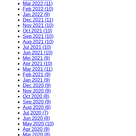
Mar 2022 (11)
Feb 2022 (10)
Jan 2022 (9)
Dec 2021 (11)
Nov 2021 (10)
Oct 2021 (10)
Sep 2021 (10)
Aug 2021 (10)
Jul 2021 (10)
Jun 2021 (10)
Mei 2021 (9)
Apr 2021 (10)
Mar 2021 (11)
Feb 2021 (9)
Jan 2021 (9)
Dec 2020 (9)
Nov 2020 (9)
Oct 2020 (8)
Sep 2020 (9)
Aug 2020 (8)
Jul 2020 (7)
Jun 2020 (8)
May 2020 (10)
Apr 2020 (9)
Mar 2020 (8)