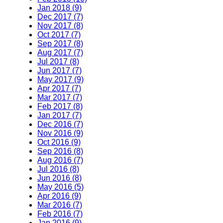
Jan 2018 (9)
Dec 2017 (7)
Nov 2017 (8)
Oct 2017 (7)
Sep 2017 (8)
Aug 2017 (7)
Jul 2017 (8)
Jun 2017 (7)
May 2017 (9)
Apr 2017 (7)
Mar 2017 (7)
Feb 2017 (8)
Jan 2017 (7)
Dec 2016 (7)
Nov 2016 (9)
Oct 2016 (9)
Sep 2016 (8)
Aug 2016 (7)
Jul 2016 (8)
Jun 2016 (8)
May 2016 (5)
Apr 2016 (9)
Mar 2016 (7)
Feb 2016 (7)
Jan 2016 (9)