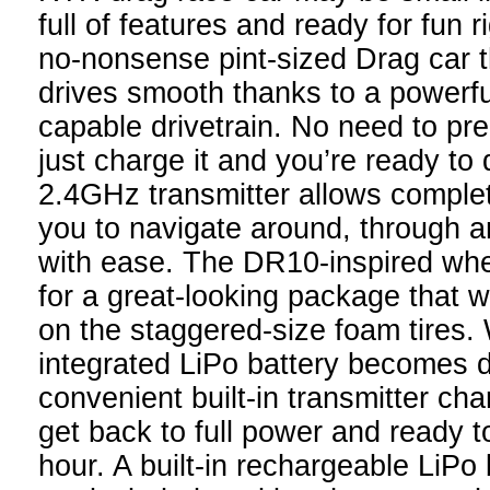
full of features and ready for fun r
no-nonsense pint-sized Drag car t
drives smooth thanks to a powerfu
capable drivetrain. No need to pre
just charge it and you’re ready to 
2.4GHz transmitter allows complet
you to navigate around, through a
with ease. The DR10-inspired wh
for a great-looking package that wi
on the staggered-size foam tires
integrated LiPo battery becomes d
convenient built-in transmitter ch
get back to full power and ready t
hour. A built-in rechargeable LiPo