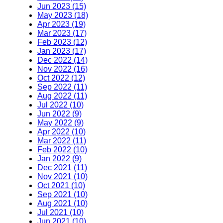
Jun 2023 (15)
May 2023 (18)
Apr 2023 (19)
Mar 2023 (17)
Feb 2023 (12)
Jan 2023 (17)
Dec 2022 (14)
Nov 2022 (16)
Oct 2022 (12)
Sep 2022 (11)
Aug 2022 (11)
Jul 2022 (10)
Jun 2022 (9)
May 2022 (9)
Apr 2022 (10)
Mar 2022 (11)
Feb 2022 (10)
Jan 2022 (9)
Dec 2021 (11)
Nov 2021 (10)
Oct 2021 (10)
Sep 2021 (10)
Aug 2021 (10)
Jul 2021 (10)
Jun 2021 (10)