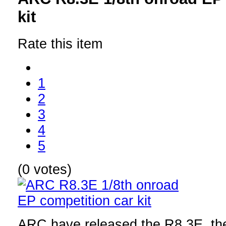
kit
Rate this item
1
2
3
4
5
(0 votes)
ARC have released the R8.3E, the