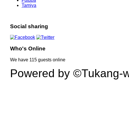
Futuba
Tamiya
Social sharing
Who's Online
We have
115 guests
online
Powered by ©Tukang-web