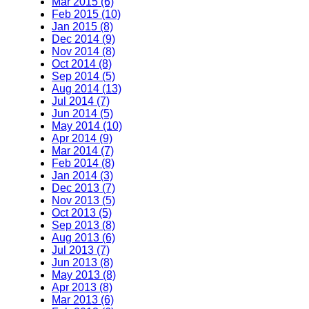
Mar 2015 (6)
Feb 2015 (10)
Jan 2015 (8)
Dec 2014 (9)
Nov 2014 (8)
Oct 2014 (8)
Sep 2014 (5)
Aug 2014 (13)
Jul 2014 (7)
Jun 2014 (5)
May 2014 (10)
Apr 2014 (9)
Mar 2014 (7)
Feb 2014 (8)
Jan 2014 (3)
Dec 2013 (7)
Nov 2013 (5)
Oct 2013 (5)
Sep 2013 (8)
Aug 2013 (6)
Jul 2013 (7)
Jun 2013 (8)
May 2013 (8)
Apr 2013 (8)
Mar 2013 (6)