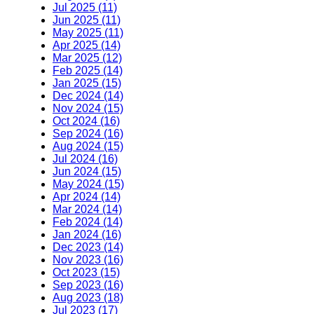
Jul 2025 (11)
Jun 2025 (11)
May 2025 (11)
Apr 2025 (14)
Mar 2025 (12)
Feb 2025 (14)
Jan 2025 (15)
Dec 2024 (14)
Nov 2024 (15)
Oct 2024 (16)
Sep 2024 (16)
Aug 2024 (15)
Jul 2024 (16)
Jun 2024 (15)
May 2024 (15)
Apr 2024 (14)
Mar 2024 (14)
Feb 2024 (14)
Jan 2024 (16)
Dec 2023 (14)
Nov 2023 (16)
Oct 2023 (15)
Sep 2023 (16)
Aug 2023 (18)
Jul 2023 (17)