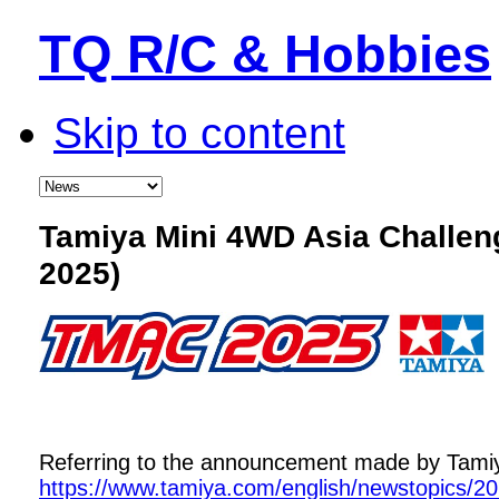
TQ R/C & Hobbies
Skip to content
Tamiya Mini 4WD Asia Challe
2025)
Referring to the announcement made by Tamiya,
https://www.tamiya.com/english/newstopics/2