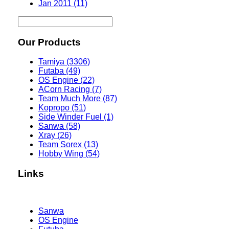
Jan 2011 (11)
Our Products
Tamiya (3306)
Futaba (49)
OS Engine (22)
ACorn Racing (7)
Team Much More (87)
Kopropo (51)
Side Winder Fuel (1)
Sanwa (58)
Xray (26)
Team Sorex (13)
Hobby Wing (54)
Links
Sanwa
OS Engine