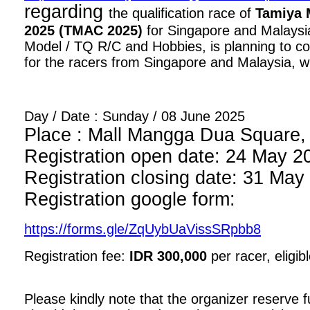
regarding
the qualification race of
Tamiya 
2025 (TMAC 2025)
for Singapore and Malaysia
Model / TQ R/C and Hobbies, is planning to con
for the racers from Singapore and Malaysia, wi
Day / Date : Sunday / 08 June 2025
Place : Mall Mangga Dua Square, 1
Registration open date: 24 May 2
Registration closing date: 31 May
Registration google form:
https://forms.gle/ZqUybUaVissSRpbb8
Registration fee:
IDR 300,000
per racer, eligib
Please kindly note that the organizer reserve fu