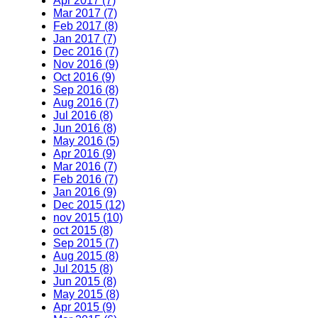
Apr 2017 (7)
Mar 2017 (7)
Feb 2017 (8)
Jan 2017 (7)
Dec 2016 (7)
Nov 2016 (9)
Oct 2016 (9)
Sep 2016 (8)
Aug 2016 (7)
Jul 2016 (8)
Jun 2016 (8)
May 2016 (5)
Apr 2016 (9)
Mar 2016 (7)
Feb 2016 (7)
Jan 2016 (9)
Dec 2015 (12)
nov 2015 (10)
oct 2015 (8)
Sep 2015 (7)
Aug 2015 (8)
Jul 2015 (8)
Jun 2015 (8)
May 2015 (8)
Apr 2015 (9)