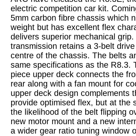
electric competition car kit. Comi
5mm carbon fibre chassis which n
weight but has excellent flex chara
delivers superior mechanical grip
transmission retains a 3-belt driv
centre of the chassis. The belts a
same specifications as the R8.3. 
piece upper deck connects the fro
rear along with a fan mount for co
upper deck design complements t
provide optimised flex, but at the
the likelihood of the belt flipping 
new motor mount and a new interna
a wider gear ratio tuning window 