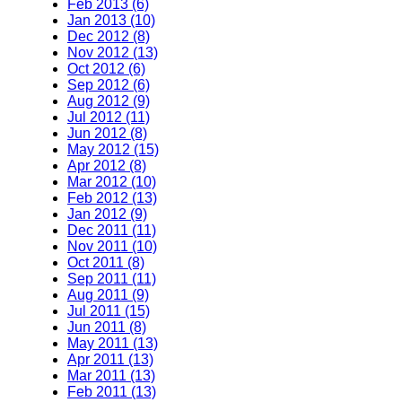
Feb 2013 (6)
Jan 2013 (10)
Dec 2012 (8)
Nov 2012 (13)
Oct 2012 (6)
Sep 2012 (6)
Aug 2012 (9)
Jul 2012 (11)
Jun 2012 (8)
May 2012 (15)
Apr 2012 (8)
Mar 2012 (10)
Feb 2012 (13)
Jan 2012 (9)
Dec 2011 (11)
Nov 2011 (10)
Oct 2011 (8)
Sep 2011 (11)
Aug 2011 (9)
Jul 2011 (15)
Jun 2011 (8)
May 2011 (13)
Apr 2011 (13)
Mar 2011 (13)
Feb 2011 (13)