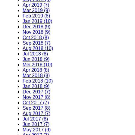
Apr 2019 (7)
Mar 2019 (9)
Feb 2019 (8)
Jan 2019 (10)
Dec 2018 (9)
Nov 2018 (9)
Oct 2018 (8)
Sep 2018 (7)
Aug 2018 (10)
Jul 2018 (8)
Jun 2018 (9)
Mei 2018 (10)
Apr 2018 (8)
Mar 2018 (8)
Feb 2018 (10)
Jan 2018 (9)
Dec 2017 (7)
Nov 2017 (8)
Oct 2017 (7)
Sep 2017 (8)
Aug 2017 (7)
Jul 2017 (8)
Jun 2017 (7)
May 2017 (9)