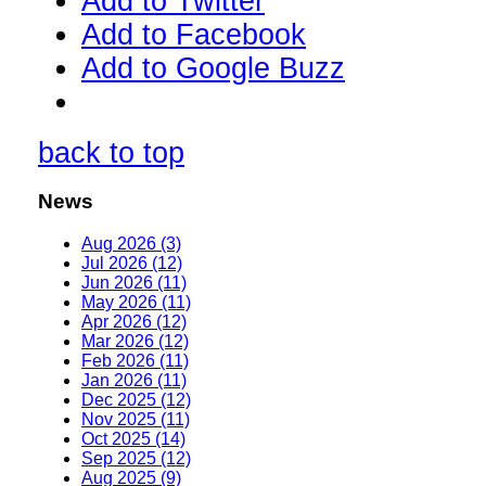
Add to Twitter
Add to Facebook
Add to Google Buzz
back to top
News
Aug 2026 (3)
Jul 2026 (12)
Jun 2026 (11)
May 2026 (11)
Apr 2026 (12)
Mar 2026 (12)
Feb 2026 (11)
Jan 2026 (11)
Dec 2025 (12)
Nov 2025 (11)
Oct 2025 (14)
Sep 2025 (12)
Aug 2025 (9)