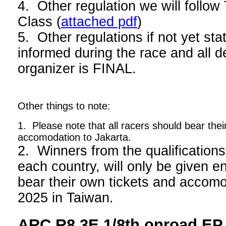
4. Other regulation we will foll
Class (
attached pdf
)
5. Other regulations if not yet stat
informed during the race and all d
organizer is FINAL.
Other things to note:
1. Please note that all racers should bear thei
accomodation to Jakarta.
2. Winners from the qualifications
each country, will only be given en
bear their own tickets and acco
2025 in Taiwan.
ARC R8.3E 1/8th onroad EP 