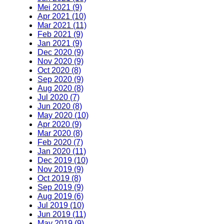
Mei 2021 (9)
Apr 2021 (10)
Mar 2021 (11)
Feb 2021 (9)
Jan 2021 (9)
Dec 2020 (9)
Nov 2020 (9)
Oct 2020 (8)
Sep 2020 (9)
Aug 2020 (8)
Jul 2020 (7)
Jun 2020 (8)
May 2020 (10)
Apr 2020 (9)
Mar 2020 (8)
Feb 2020 (7)
Jan 2020 (11)
Dec 2019 (10)
Nov 2019 (9)
Oct 2019 (8)
Sep 2019 (9)
Aug 2019 (6)
Jul 2019 (10)
Jun 2019 (11)
May 2019 (9)