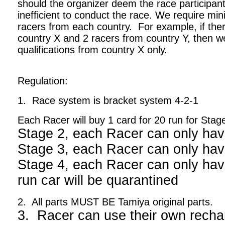
should the organizer deem the race participant
inefficient to conduct the race. We require m
racers from each country. For example, if ther
country X and 2 racers from country Y, then we
qualifications from country X only.
Regulation:
1. Race system is bracket system 4-2-1
Each Racer will buy 1 card for 20 run for Stag
Stage 2, each Racer can only hav
Stage 3, each Racer can only hav
Stage 4, each Racer can only have
run car will be quarantined
2. All parts MUST BE Tamiya original parts.
3. Racer can use their own recha