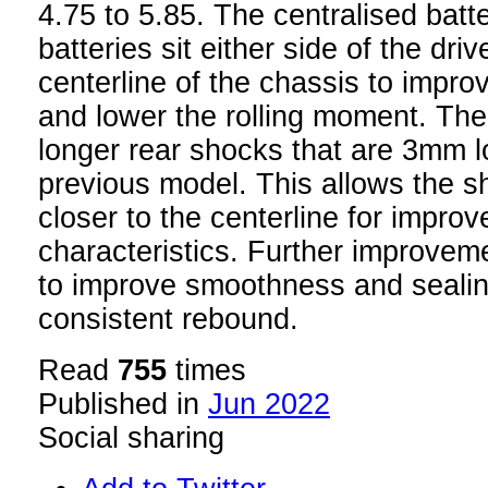
4.75 to 5.85. The centralised batt
batteries sit either side of the dri
centerline of the chassis to improv
and lower the rolling moment. Th
longer rear shocks that are 3mm l
previous model. This allows the 
closer to the centerline for impro
characteristics. Further improve
to improve smoothness and sealin
consistent rebound.
Read
755
times
Published in
Jun 2022
Social sharing