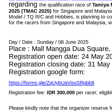
regarding
the qualification race of
Tamiya 
2025 (TMAC 2025)
for Singapore and Malaysia
Model / TQ R/C and Hobbies, is planning to con
for the racers from Singapore and Malaysia, wi
Day / Date : Sunday / 08 June 2025
Place : Mall Mangga Dua Square, 1
Registration open date: 24 May 2
Registration closing date: 31 May
Registration google form:
https://forms.gle/ZqUybUaVissSRpbb8
Registration fee:
IDR 300,000
per racer, eligib
Please kindly note that the organizer reserve fu