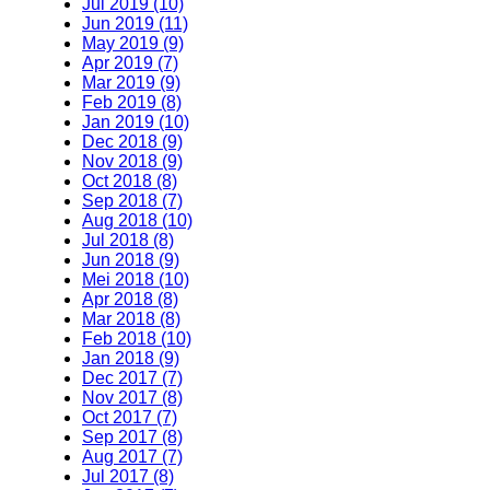
Jul 2019 (10)
Jun 2019 (11)
May 2019 (9)
Apr 2019 (7)
Mar 2019 (9)
Feb 2019 (8)
Jan 2019 (10)
Dec 2018 (9)
Nov 2018 (9)
Oct 2018 (8)
Sep 2018 (7)
Aug 2018 (10)
Jul 2018 (8)
Jun 2018 (9)
Mei 2018 (10)
Apr 2018 (8)
Mar 2018 (8)
Feb 2018 (10)
Jan 2018 (9)
Dec 2017 (7)
Nov 2017 (8)
Oct 2017 (7)
Sep 2017 (8)
Aug 2017 (7)
Jul 2017 (8)