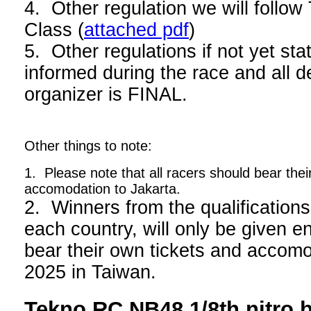
4. Other regulation we will foll
Class (
attached pdf
)
5. Other regulations if not yet stat
informed during the race and all d
organizer is FINAL.
Other things to note:
1. Please note that all racers should bear thei
accomodation to Jakarta.
2. Winners from the qualifications
each country, will only be given en
bear their own tickets and acco
2025 in Taiwan.
Tekno RC NB48 1/8th nitro 