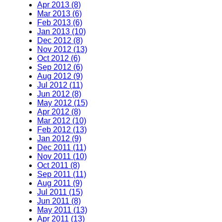
Apr 2013 (8)
Mar 2013 (6)
Feb 2013 (6)
Jan 2013 (10)
Dec 2012 (8)
Nov 2012 (13)
Oct 2012 (6)
Sep 2012 (6)
Aug 2012 (9)
Jul 2012 (11)
Jun 2012 (8)
May 2012 (15)
Apr 2012 (8)
Mar 2012 (10)
Feb 2012 (13)
Jan 2012 (9)
Dec 2011 (11)
Nov 2011 (10)
Oct 2011 (8)
Sep 2011 (11)
Aug 2011 (9)
Jul 2011 (15)
Jun 2011 (8)
May 2011 (13)
Apr 2011 (13)