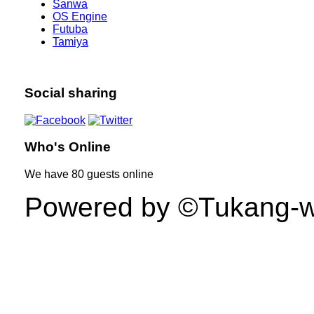
Sanwa
OS Engine
Futuba
Tamiya
Social sharing
Who's Online
We have
80 guests
online
Powered by ©Tukang-web