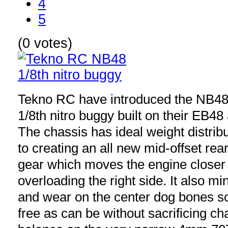
4
5
(0 votes)
Tekno RC have introduced the NB48
1/8th nitro buggy built on their EB4
The chassis has ideal weight distribu
to creating an all new mid-offset rea
gear which moves the engine closer 
overloading the right side. It also m
and wear on the center dog bones so 
free as can be without sacrificing ch