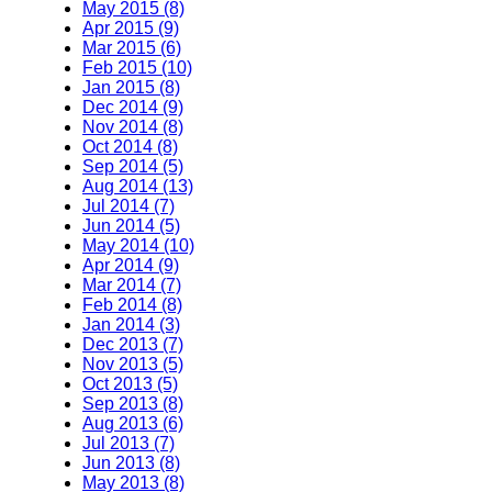
May 2015 (8)
Apr 2015 (9)
Mar 2015 (6)
Feb 2015 (10)
Jan 2015 (8)
Dec 2014 (9)
Nov 2014 (8)
Oct 2014 (8)
Sep 2014 (5)
Aug 2014 (13)
Jul 2014 (7)
Jun 2014 (5)
May 2014 (10)
Apr 2014 (9)
Mar 2014 (7)
Feb 2014 (8)
Jan 2014 (3)
Dec 2013 (7)
Nov 2013 (5)
Oct 2013 (5)
Sep 2013 (8)
Aug 2013 (6)
Jul 2013 (7)
Jun 2013 (8)
May 2013 (8)