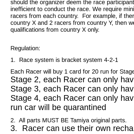
should the organizer deem the race participant
inefficient to conduct the race. We require m
racers from each country. For example, if ther
country X and 2 racers from country Y, then we
qualifications from country X only.
Regulation:
1. Race system is bracket system 4-2-1
Each Racer will buy 1 card for 20 run for Stag
Stage 2, each Racer can only hav
Stage 3, each Racer can only hav
Stage 4, each Racer can only have
run car will be quarantined
2. All parts MUST BE Tamiya original parts.
3. Racer can use their own recha