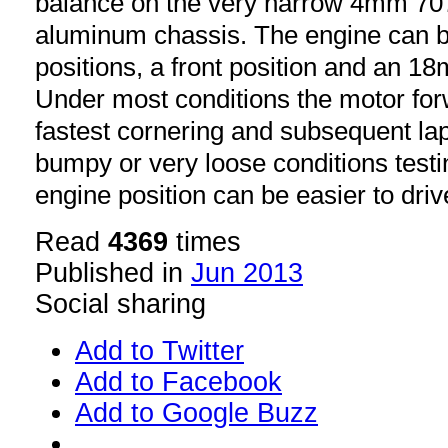
balance on the very narrow 4mm 7
aluminum chassis. The engine can 
positions, a front position and an 18
Under most conditions the motor fo
fastest cornering and subsequent lap
bumpy or very loose conditions test
engine position can be easier to driv
Read
4369
times
Published in
Jun 2013
Social sharing
Add to Twitter
Add to Facebook
Add to Google Buzz