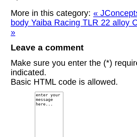
More in this category:
« JConcept
body
Yaiba Racing TLR 22 alloy C-
»
Leave a comment
Make sure you enter the (*) requi
indicated.
Basic HTML code is allowed.