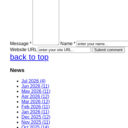
Message *
Name *
Website URL
back to top
News
Jul 2026 (4)
Jun 2026 (11)
May 2026 (11)
Apr 2026 (12)
Mar 2026 (12)
Feb 2026 (11)
Jan 2026 (11)
Dec 2025 (12)
Nov 2025 (11)
Oct 2025 (14)