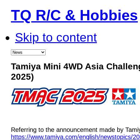
TQ R/C & Hobbies
Skip to content
Tamiya Mini 4WD Asia Challe
2025)
Referring to the announcement made by Tamiya,
https://www.tamiya.com/english/newstopics/2