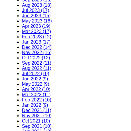
Aug 2023 (18)
Jul 2023 (17)
Jun 2023 (15)
May 2023 (18)
Apr 2023 (19)
Mar 2023 (17)
Feb 2023 (12)
Jan 2023 (17)
Dec 2022 (14)
Nov 2022 (16)
Oct 2022 (12)
Sep 2022 (11)
Aug 2022 (11)
Jul 2022 (10)
Jun 2022 (9)
May 2022 (9)
Apr 2022 (10)
Mar 2022 (11)
Feb 2022 (10)
Jan 2022 (9)
Dec 2021 (11)
Nov 2021 (10)
Oct 2021 (10)
Sep 2021 (10)