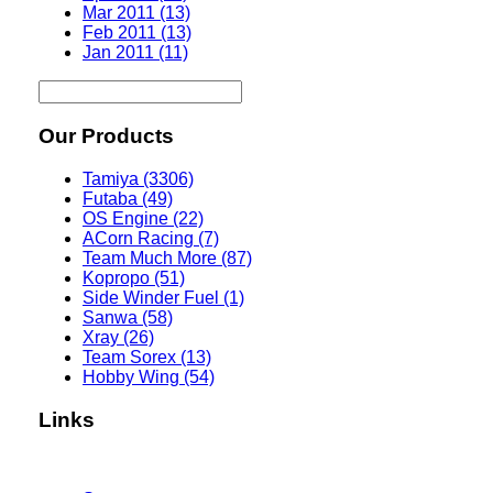
Mar 2011 (13)
Feb 2011 (13)
Jan 2011 (11)
Our Products
Tamiya (3306)
Futaba (49)
OS Engine (22)
ACorn Racing (7)
Team Much More (87)
Kopropo (51)
Side Winder Fuel (1)
Sanwa (58)
Xray (26)
Team Sorex (13)
Hobby Wing (54)
Links