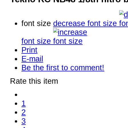
font size
decrease font size
font size
Print
E-mail
Be the first to comment!
Rate this item
1
2
3