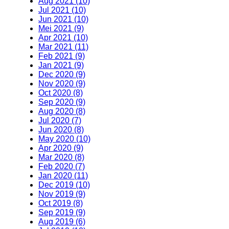
Aug 2021 (10)
Jul 2021 (10)
Jun 2021 (10)
Mei 2021 (9)
Apr 2021 (10)
Mar 2021 (11)
Feb 2021 (9)
Jan 2021 (9)
Dec 2020 (9)
Nov 2020 (9)
Oct 2020 (8)
Sep 2020 (9)
Aug 2020 (8)
Jul 2020 (7)
Jun 2020 (8)
May 2020 (10)
Apr 2020 (9)
Mar 2020 (8)
Feb 2020 (7)
Jan 2020 (11)
Dec 2019 (10)
Nov 2019 (9)
Oct 2019 (8)
Sep 2019 (9)
Aug 2019 (6)