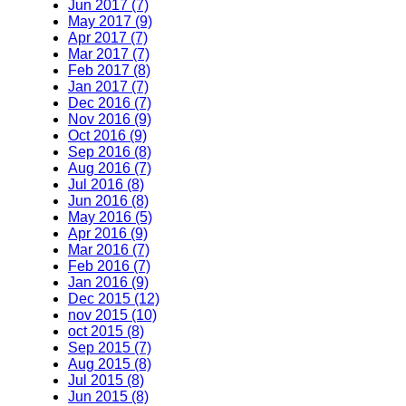
Jun 2017 (7)
May 2017 (9)
Apr 2017 (7)
Mar 2017 (7)
Feb 2017 (8)
Jan 2017 (7)
Dec 2016 (7)
Nov 2016 (9)
Oct 2016 (9)
Sep 2016 (8)
Aug 2016 (7)
Jul 2016 (8)
Jun 2016 (8)
May 2016 (5)
Apr 2016 (9)
Mar 2016 (7)
Feb 2016 (7)
Jan 2016 (9)
Dec 2015 (12)
nov 2015 (10)
oct 2015 (8)
Sep 2015 (7)
Aug 2015 (8)
Jul 2015 (8)
Jun 2015 (8)