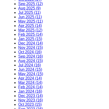
Sep 2025 (12)
Aug 2025 (9)
Jul 2025 (11)
Jun 2025 (11)
May 2025 (11)
Apr 2025 (14)
Mar 2025 (12)
Feb 2025 (14)
Jan 2025 (15)
Dec 2024 (14)
Nov 2024 (15)
Oct 2024 (16)
Sep 2024 (16)
Aug 2024 (15)
Jul 2024 (16)
Jun 2024 (15)
May 2024 (15)
Apr 2024 (14)
Mar 2024 (14)
Feb 2024 (14)
Jan 2024 (16)
Dec 2023 (14)
Nov 2023 (16)
Oct 2023 (15)
Sep 2023 (16)